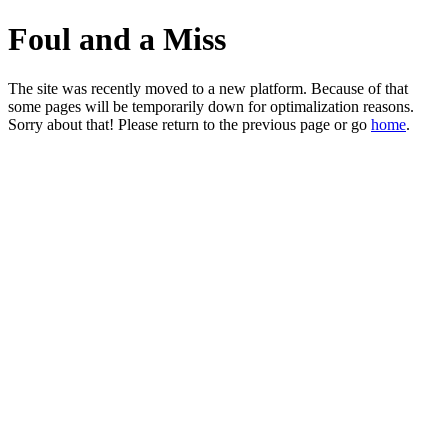
Foul and a Miss
The site was recently moved to a new platform. Because of that
some pages will be temporarily down for optimalization reasons.
Sorry about that! Please return to the previous page or go
home
.