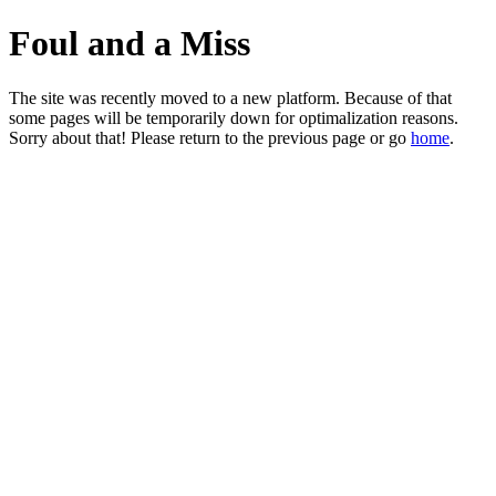
Foul and a Miss
The site was recently moved to a new platform. Because of that
some pages will be temporarily down for optimalization reasons.
Sorry about that! Please return to the previous page or go
home
.