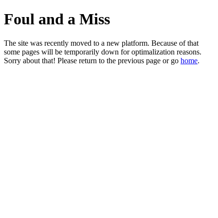
Foul and a Miss
The site was recently moved to a new platform. Because of that
some pages will be temporarily down for optimalization reasons.
Sorry about that! Please return to the previous page or go
home
.