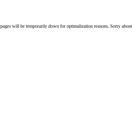
ages will be temporarily down for optimalization reasons. Sorry about 