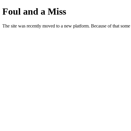
Foul and a Miss
The site was recently moved to a new platform. Because of that some p