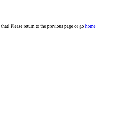
that! Please return to the previous page or go
home
.