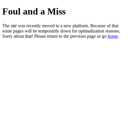
Foul and a Miss
The site was recently moved to a new platform. Because of that
some pages will be temporarily down for optimalization reasons.
Sorry about that! Please return to the previous page or go
home
.