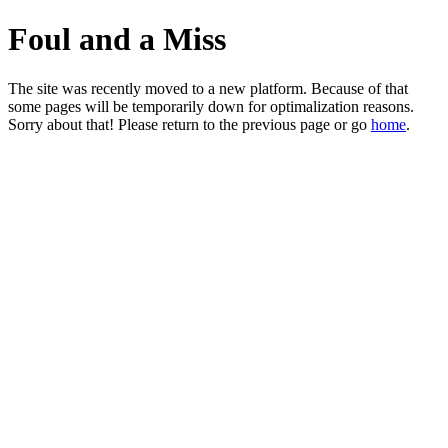
Foul and a Miss
The site was recently moved to a new platform. Because of that
some pages will be temporarily down for optimalization reasons.
Sorry about that! Please return to the previous page or go
home
.