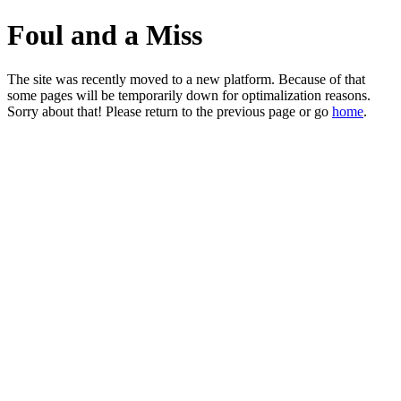
Foul and a Miss
The site was recently moved to a new platform. Because of that
some pages will be temporarily down for optimalization reasons.
Sorry about that! Please return to the previous page or go
home
.