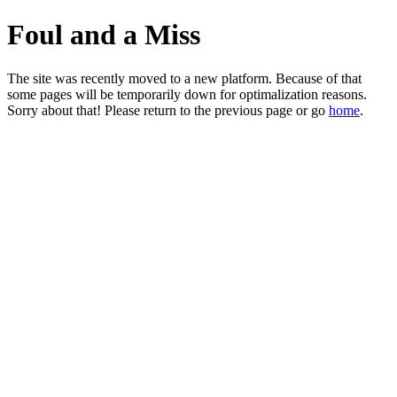
Foul and a Miss
The site was recently moved to a new platform. Because of that
some pages will be temporarily down for optimalization reasons.
Sorry about that! Please return to the previous page or go
home
.