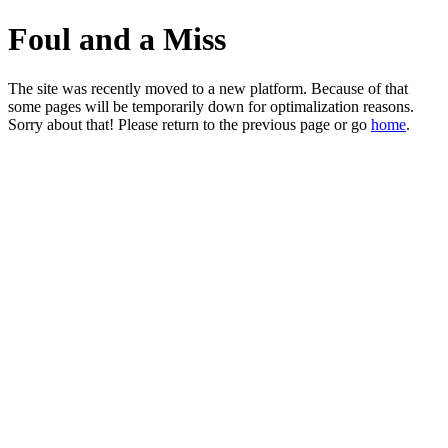
Foul and a Miss
The site was recently moved to a new platform. Because of that
some pages will be temporarily down for optimalization reasons.
Sorry about that! Please return to the previous page or go
home
.