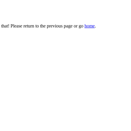
that! Please return to the previous page or go
home
.