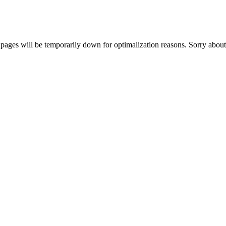
ages will be temporarily down for optimalization reasons. Sorry about 