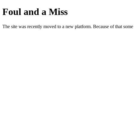
Foul and a Miss
The site was recently moved to a new platform. Because of that some p