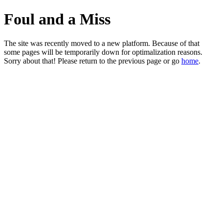
Foul and a Miss
The site was recently moved to a new platform. Because of that
some pages will be temporarily down for optimalization reasons.
Sorry about that! Please return to the previous page or go
home
.