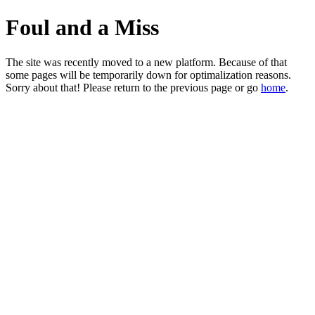
Foul and a Miss
The site was recently moved to a new platform. Because of that
some pages will be temporarily down for optimalization reasons.
Sorry about that! Please return to the previous page or go
home
.