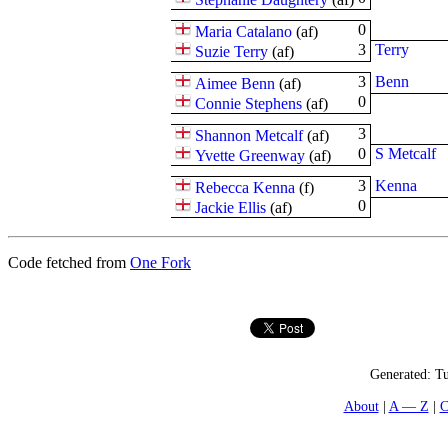
0
Maria Catalano
(
a
f
)
3
Terry
Suzie Terry
(
a
f
)
3
Benn
Aimee Benn
(
a
f
)
0
Connie Stephens
(
a
f
)
3
Shannon Metcalf
(
a
f
)
0
S Metcalf
Yvette Greenway
(
a
f
)
3
Kenna
Rebecca Kenna
(
f
)
0
Jackie Ellis
(
a
f
)
Code fetched from
One Fork
Generated:
Tu
About
A — Z
C