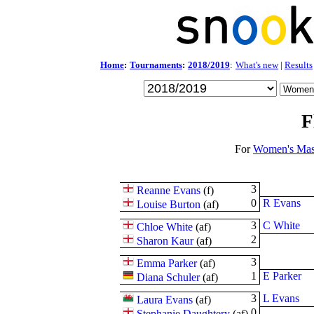
Home
:
Tournaments
:
2018/2019
:
What's new
|
Results
F
For
Women's Mas
3
Reanne Evans
(
f
)
0
R Evans
Louise Burton
(
a
f
)
3
C White
Chloe White
(
a
f
)
2
Sharon Kaur
(
a
f
)
3
Emma Parker
(
a
f
)
1
E Parker
Diana Schuler
(
a
f
)
3
L Evans
Laura Evans
(
a
f
)
0
Stephanie Daughtery
(
a
f
)