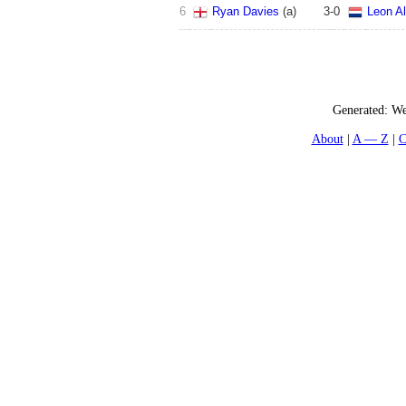
6
Ryan Davies
(
a
)
3
-
0
Leon Al
Generated:
We
About
A — Z
C