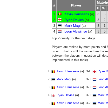
Match
#
Player
P
W
1
Kevin Hanssens
(
a
)
3
3
2
Ryan Davies
(
a
)
3
2
3
Mark Magi
(
a
)
3
1
4
Leon Alewijnse
(
a
)
3
0
Top 2 qualify for the next stage.
Players are ranked by most points and fr
order. If that is still the same then the r
between the players in question will det
implemented in this table).
1
Kevin Hanssens
(
a
)
3
-
1
Ryan D
2
Mark Magi
(
a
)
3
-
0
Leon Al
3
Kevin Hanssens
(
a
)
3
-
0
Leon Al
4
Ryan Davies
(
a
)
3
-
0
Mark M
5
Kevin Hanssens
(
a
)
3
-
2
Mark M