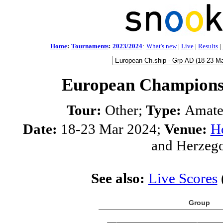
Home
:
Tournaments
:
2023/2024
:
What's new
|
Live
|
Results
|
European Champions
Tour:
Other;
Type:
Amate
Date:
18-23 Mar 2024;
Venue:
Ho
and Herzeg
See also:
Live Scores
Group