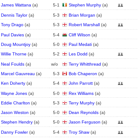
James Wattana
(
a
)
5
-
1
Stephen Murphy
(
a
)
Dennis Taylor
(
a
)
5
-
3
Brian Morgan
(
a
)
Tony Drago
(
a
)
5
-
3
Robert Marshall
(
a
)
Paul Davies
(
a
)
5
-
4
Cliff Wilson
(
a
)
Doug Mountjoy
(
a
)
5
-
0
Paul Medati
(
a
)
Willie Thorne
(
a
)
5
-
2
Les Dodd
(
a
)
Neal Foulds
(
a
)
w/o
Terry Whitthread
(
a
)
Marcel Gauvreau
(
a
)
5
-
3
Bob Chaperon
(
a
)
Ken Doherty
(
a
)
5
-
4
John Parrott
(
a
)
Wayne Jones
(
a
)
5
-
0
Rex Williams
(
a
)
Eddie Charlton
(
a
)
5
-
3
Terry Murphy
(
a
)
Jason Weston
(
a
)
5
-
0
Dean Reynolds
(
a
)
Stephen Hendry
(
a
)
5
-
0
Jason Ferguson
(
a
)
Danny Fowler
(
a
)
5
-
4
Troy Shaw
(
a
)