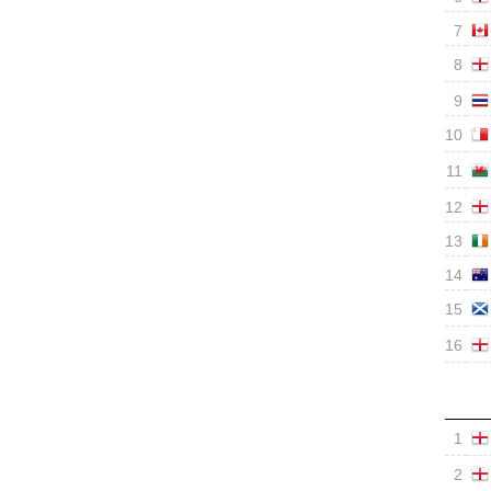
7
8
9
10
11
12
13
14
15
16
1
2