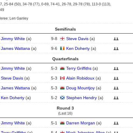
7, 25-84 (50), 34-78 (77), 0-69, 74-41, 26-78, 29-78 (78), 113-0 (113),
-49
eree: Len Ganley
Semifinals
Jimmy White
(
a
)
9
-
8
Steve Davis
(
a
)
James Wattana
(
a
)
9
-
6
Ken Doherty
(
a
)
Quarterfinals
Jimmy White
(
a
)
5
-
3
Terry Griffiths
(
a
)
Steve Davis
(
a
)
5
-
3
Alain Robidoux
(
a
)
James Wattana
(
a
)
5
-
3
Doug Mountjoy
(
a
)
Ken Doherty
(
a
)
5
-
2
Stephen Hendry
(
a
)
Round 3
(Last 16)
Jimmy White
(
a
)
5
-
1
Darren Morgan
(
a
)
Terry Griffiths
(
a
)
5
-
4
Mark Johnston-Allen
(
a
)