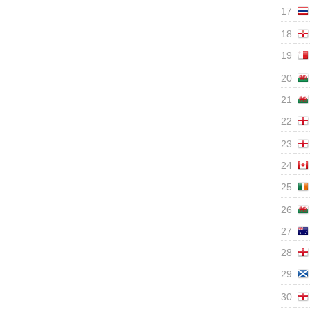
17
18
19
20
21
22
23
24
25
26
27
28
29
30