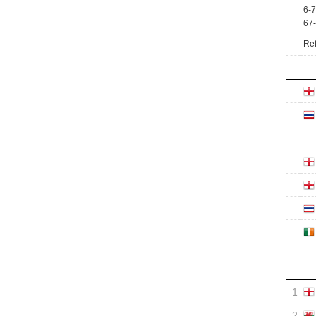
6-7
67
Ref
1
2