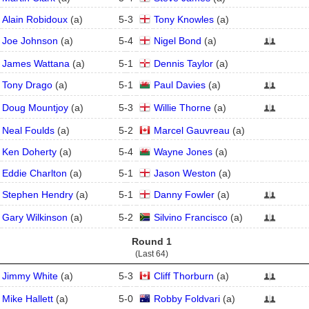
Alain Robidoux
(
a
)
5
-
3
Tony Knowles
(
a
)
Joe Johnson
(
a
)
5
-
4
Nigel Bond
(
a
)
James Wattana
(
a
)
5
-
1
Dennis Taylor
(
a
)
Tony Drago
(
a
)
5
-
1
Paul Davies
(
a
)
Doug Mountjoy
(
a
)
5
-
3
Willie Thorne
(
a
)
Neal Foulds
(
a
)
5
-
2
Marcel Gauvreau
(
a
)
Ken Doherty
(
a
)
5
-
4
Wayne Jones
(
a
)
Eddie Charlton
(
a
)
5
-
1
Jason Weston
(
a
)
Stephen Hendry
(
a
)
5
-
1
Danny Fowler
(
a
)
Gary Wilkinson
(
a
)
5
-
2
Silvino Francisco
(
a
)
Round 1
(Last 64)
Jimmy White
(
a
)
5
-
3
Cliff Thorburn
(
a
)
Mike Hallett
(
a
)
5
-
0
Robby Foldvari
(
a
)