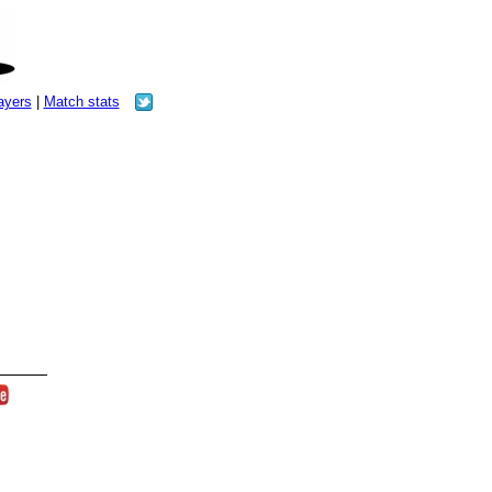
layers
|
Match stats