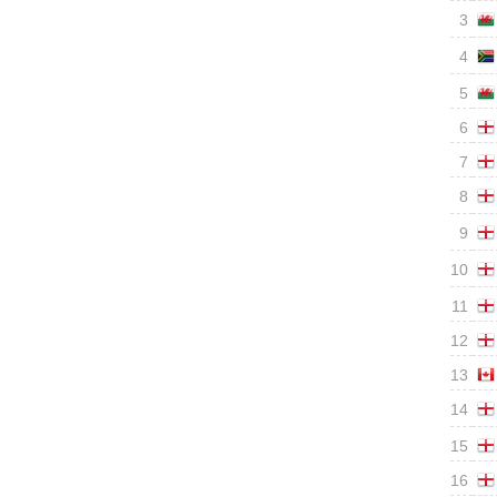
3
4
5
6
7
8
9
10
11
12
13
14
15
16