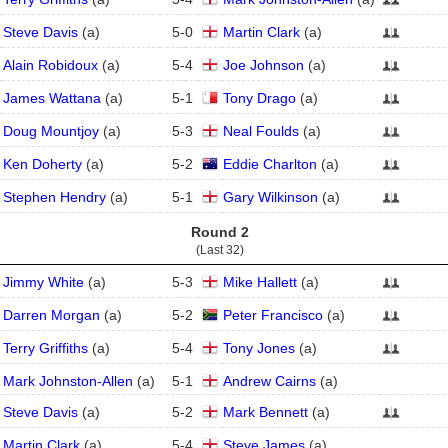
Steve Davis
(
a
)
5
-
0
Martin Clark
(
a
)
Alain Robidoux
(
a
)
5
-
4
Joe Johnson
(
a
)
James Wattana
(
a
)
5
-
1
Tony Drago
(
a
)
Doug Mountjoy
(
a
)
5
-
3
Neal Foulds
(
a
)
Ken Doherty
(
a
)
5
-
2
Eddie Charlton
(
a
)
Stephen Hendry
(
a
)
5
-
1
Gary Wilkinson
(
a
)
Round 2
(Last 32)
Jimmy White
(
a
)
5
-
3
Mike Hallett
(
a
)
Darren Morgan
(
a
)
5
-
2
Peter Francisco
(
a
)
Terry Griffiths
(
a
)
5
-
4
Tony Jones
(
a
)
Mark Johnston-Allen
(
a
)
5
-
1
Andrew Cairns
(
a
)
Steve Davis
(
a
)
5
-
2
Mark Bennett
(
a
)
Martin Clark
(
a
)
5
-
4
Steve James
(
a
)