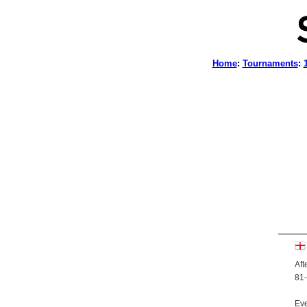
Home
:
Tournaments
:
Aft
81-
Eve