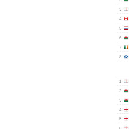
3
4
5
6
7
8
1
2
3
4
5
6