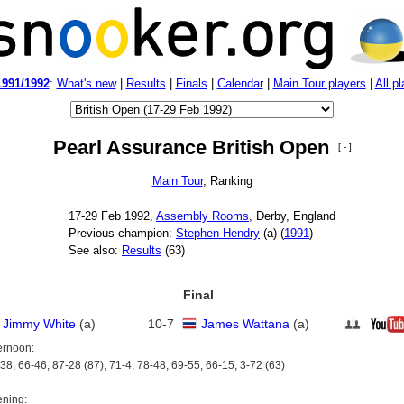
1991/1992
:
What's new
|
Results
|
Finals
|
Calendar
|
Main Tour players
|
All p
Pearl Assurance British Open
[ - ]
Main Tour
, Ranking
17‑29 Feb 1992,
Assembly Rooms
, Derby, England
Previous champion:
Stephen Hendry
(
a
) (
1991
)
See also:
Results
(63)
Final
Jimmy White
(
a
)
10
-
7
James Wattana
(
a
)
ernoon:
38, 66-46, 87-28 (87), 71-4, 78-48, 69-55, 66-15, 3-72 (63)
ning: