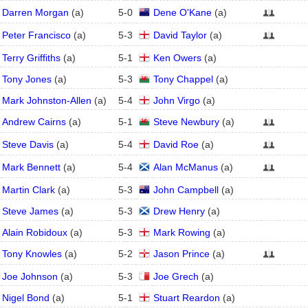
Darren Morgan
(
a
)
5
-
0
Dene O'Kane
(
a
)
Peter Francisco
(
a
)
5
-
3
David Taylor
(
a
)
Terry Griffiths
(
a
)
5
-
1
Ken Owers
(
a
)
Tony Jones
(
a
)
5
-
3
Tony Chappel
(
a
)
Mark Johnston-Allen
(
a
)
5
-
4
John Virgo
(
a
)
Andrew Cairns
(
a
)
5
-
1
Steve Newbury
(
a
)
Steve Davis
(
a
)
5
-
4
David Roe
(
a
)
Mark Bennett
(
a
)
5
-
4
Alan McManus
(
a
)
Martin Clark
(
a
)
5
-
3
John Campbell
(
a
)
Steve James
(
a
)
5
-
3
Drew Henry
(
a
)
Alain Robidoux
(
a
)
5
-
3
Mark Rowing
(
a
)
Tony Knowles
(
a
)
5
-
2
Jason Prince
(
a
)
Joe Johnson
(
a
)
5
-
3
Joe Grech
(
a
)
Nigel Bond
(
a
)
5
-
1
Stuart Reardon
(
a
)