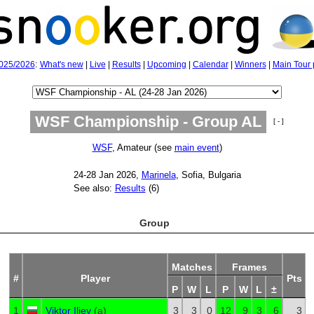
025/2026
:
What's new
|
Live
|
Results
|
Upcoming
|
Calendar
|
Winners
|
Main Tour 
WSF Championship - Group AL
[ - ]
WSF
, Amateur (see
main event
)
24‑28 Jan 2026,
Marinela
, Sofia, Bulgaria
See also:
Results
(6)
Group
Matches
Frames
#
Player
Pts
P
W
L
P
W
L
±
1
Viktor Iliev
(
a
)
3
3
0
12
9
3
6
3