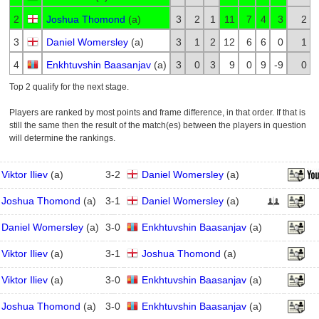
2
Joshua Thomond
(
a
)
3
2
1
11
7
4
3
2
3
Daniel Womersley
(
a
)
3
1
2
12
6
6
0
1
4
Enkhtuvshin Baasanjav
(
a
)
3
0
3
9
0
9
-9
0
Top 2 qualify for the next stage.
Players are ranked by most points and frame difference, in that order. If that is
still the same then the result of the match(es) between the players in question
will determine the rankings.
Viktor Iliev
(
a
)
3
-
2
Daniel Womersley
(
a
)
Joshua Thomond
(
a
)
3
-
1
Daniel Womersley
(
a
)
Daniel Womersley
(
a
)
3
-
0
Enkhtuvshin Baasanjav
(
a
)
Viktor Iliev
(
a
)
3
-
1
Joshua Thomond
(
a
)
Viktor Iliev
(
a
)
3
-
0
Enkhtuvshin Baasanjav
(
a
)
Joshua Thomond
(
a
)
3
-
0
Enkhtuvshin Baasanjav
(
a
)