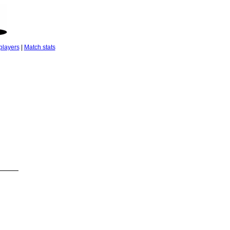
players
|
Match stats