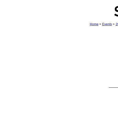
Home
>
Events
>
2