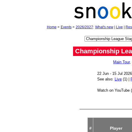
Home
>
Events
>
2026/2027
:
What's new
|
Live
|
Res
Championship Lea
Main Tour
,
22 Jun - 15 Jul 202
See also:
Live
(1) |
Watch on YouTube (
#
Player