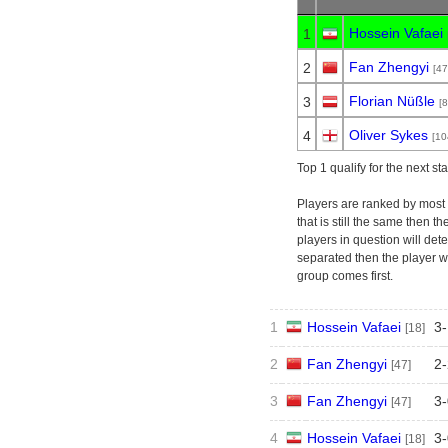
Hossein Vafaei
1
Fan Zhengyi
2
[47
Florian Nüßle
3
[8
Oliver Sykes
4
[10
Top 1 qualify for the next st
Players are ranked by most p
that is still the same then t
players in question will deter
separated then the player w
group comes first.
1
Hossein Vafaei
3
-
[18]
2
Fan Zhengyi
2
-
[47]
3
Fan Zhengyi
3
-
[47]
4
Hossein Vafaei
3
-
[18]