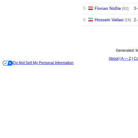
5
Florian Nüßle
3
-
[82]
6
Hossein Vafaei
2
-
[18]
Generated:
M
About
A — Z
Co
Do Not Sell My Personal Information