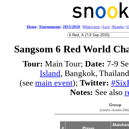
Home
:
Tournaments
:
2015/2016
:
What's new
|
Live
|
Results
|
U
Sangsom 6 Red World Cha
Tour:
Main Tour;
Date:
7-9 Se
Island
, Bangkok, Thailan
(see
main event
);
Twitter:
#Six
Notes:
See also
r
Group
(Losers receive
£56
Matche
#
Player