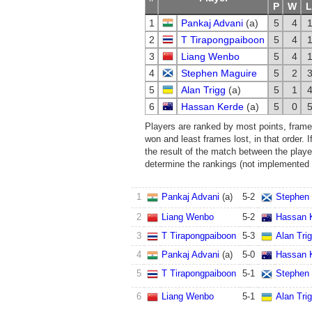
P
W
L
1
Pankaj Advani
(a)
5
4
2
T Tirapongpaiboon
5
4
3
Liang Wenbo
5
4
4
Stephen Maguire
5
2
5
Alan Trigg
(a)
5
1
6
Hassan Kerde
(a)
5
0
Players are ranked by most points, frame
won and least frames lost, in that order. If
the result of the match between the player
determine the rankings (not implemented i
1
Pankaj Advani
(a)
5
-
2
Stephen
2
Liang Wenbo
5
-
2
Hassan 
3
T Tirapongpaiboon
5
-
3
Alan Tri
4
Pankaj Advani
(a)
5
-
0
Hassan 
5
T Tirapongpaiboon
5
-
1
Stephen
6
Liang Wenbo
5
-
1
Alan Tri