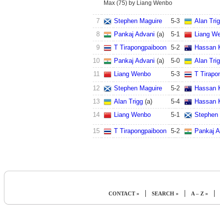
Max (75) by Liang Wenbo
7
Stephen Maguire
5
-
3
Alan Tri
8
Pankaj Advani
(a)
5
-
1
Liang W
9
T Tirapongpaiboon
5
-
2
Hassan 
10
Pankaj Advani
(a)
5
-
0
Alan Tri
11
Liang Wenbo
5
-
3
T Tirapo
12
Stephen Maguire
5
-
2
Hassan 
13
Alan Trigg
(a)
5
-
4
Hassan 
14
Liang Wenbo
5
-
1
Stephen
15
T Tirapongpaiboon
5
-
2
Pankaj A
|
|
|
CONTACT »
SEARCH »
A – Z »