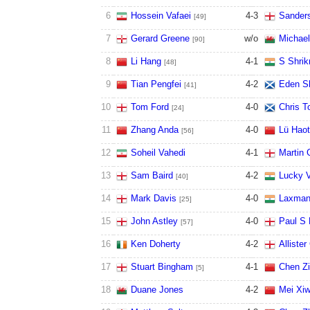
6
Hossein Vafaei
4
-
3
Sander
[49]
7
Gerard Greene
w/o
Michael
[90]
8
Li Hang
4
-
1
S Shrik
[48]
9
Tian Pengfei
4
-
2
Eden S
[41]
10
Tom Ford
4
-
0
Chris T
[24]
11
Zhang Anda
4
-
0
Lü Haot
[56]
12
Soheil Vahedi
4
-
1
Martin 
13
Sam Baird
4
-
2
Lucky V
[40]
14
Mark Davis
4
-
0
Laxman
[25]
15
John Astley
4
-
0
Paul S 
[57]
16
Ken Doherty
4
-
2
Allister
17
Stuart Bingham
4
-
1
Chen Zi
[5]
18
Duane Jones
4
-
2
Mei Xi