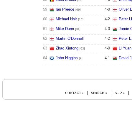
59
Ian Preece
4
-
0
Oliver 
[69]
60
Michael Holt
4
-
2
Peter L
[15]
61
Mike Dunn
4
-
0
Jamie C
[34]
62
Martin O'Donnell
4
-
2
Peter 
63
Zhao Xintong
4
-
0
Li Yuan
[63]
64
John Higgins
4
-
1
David 
[2]
|
|
|
CONTACT »
SEARCH »
A – Z »