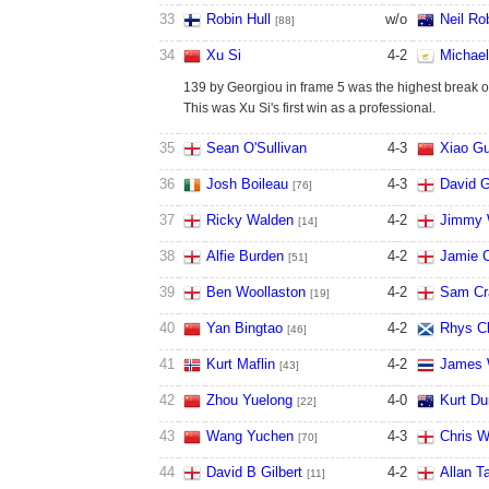
33
Robin Hull
w/o
Neil Ro
[88]
34
Xu Si
4
-
2
Michael
139 by Georgiou in frame 5 was the highest break of 
This was Xu Si's first win as a professional.
35
Sean O'Sullivan
4
-
3
Xiao G
36
Josh Boileau
4
-
3
David 
[76]
37
Ricky Walden
4
-
2
Jimmy 
[14]
38
Alfie Burden
4
-
2
Jamie C
[51]
39
Ben Woollaston
4
-
2
Sam Cr
[19]
40
Yan Bingtao
4
-
2
Rhys Cl
[46]
41
Kurt Maflin
4
-
2
James 
[43]
42
Zhou Yuelong
4
-
0
Kurt D
[22]
43
Wang Yuchen
4
-
3
Chris W
[70]
44
David B Gilbert
4
-
2
Allan T
[11]