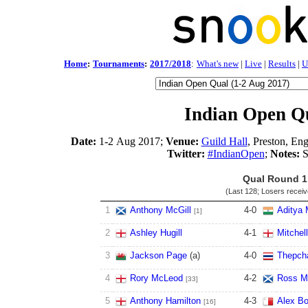
Home
:
Tournaments
:
2017/2018
:
What's new
|
Live
|
Results
|
U
Indian Open Qu
Date:
1-2 Aug 2017;
Venue:
Guild Hall
, Preston, En
Twitter:
#IndianOpen
;
Notes:
S
Qual Round 1
(Last 128; Losers recei
1
Anthony McGill
4
-
0
Aditya 
[1]
2
Ashley Hugill
4
-
1
Mitchel
3
Jackson Page
(a)
4
-
0
Thepch
4
Rory McLeod
4
-
2
Ross M
[33]
5
Anthony Hamilton
4
-
3
Alex Bo
[16]