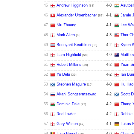
45
Andrew Higginson
4
-
0
Asutos
[38]
46
Alexander Ursenbacher
4
-
1
Jamie 
[87]
47
Niu Zhuang
4
-
1
Lee Wa
48
Mark Allen
4
-
3
Thor C
[6]
49
Boonyarit Keattikun
4
-
2
Kyren W
[83]
50
Liam Highfield
4
-
0
Matthew
[58]
51
Robert Milkins
4
-
2
Yuan Si
[26]
52
Yu Delu
4
-
2
Ian Bur
[39]
53
Stephen Maguire
4
-
0
Hu Hao
[10]
54
Akani Songsermsawad
4
-
2
Scott D
55
Dominic Dale
4
-
2
Zhang 
[23]
56
Rod Lawler
4
-
2
Robbie 
57
Gary Wilson
4
-
1
Lukas K
[47]
58
Luca Brecel
4
-
0
Christo
[18]