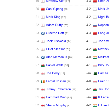
19
Matthew Selt
4
-
3
Chen Z
[28]
20
Cao Yupeng
4
-
2
Mark J
[78]
21
Mark King
4
-
2
Nigel B
[12]
22
Adam Duffy
4
-
2
Noppon
[75]
23
Graeme Dott
4
-
3
Fang X
[21]
24
Jack Lisowski
4
-
1
Joe Swa
[44]
25
Elliot Slessor
4
-
2
Matthe
[74]
26
Alan McManus
4
-
0
Malkeet
[20]
27
Daniel Wells
4
-
1
Billy J
[52]
28
Joe Perry
w/o
Hamza 
[13]
29
Fergal O'Brien
4
-
0
Craig 
[36]
30
Jimmy Robertson
4
-
2
Jak Jo
[29]
31
Hammad Miah
w/o
K Lerts
[61]
32
Shaun Murphy
4
-
2
E Pand
[4]