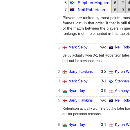
6
Stephen Maguire
6
2
7
Neil Robertson
6
0
Players are ranked by most points, mos
frames lost, in that order. If that is stil
of the match between the players in ques
rankings (not implemented in this table).
1
Mark Selby
w/o
Neil Rob
Selby actually won 3-1 but Robertson later
pull out for personal reasons
2
Barry Hawkins
3
-
2
Kyren Wi
3
Mark Selby
3
-
1
Stephen
4
Ryan Day
3
-
0
Anthony 
5
Barry Hawkins
w/o
Neil Rob
Robertson actually won 3-2 but he later had
out for personal reasons
6
Ryan Day
3
-
1
Kyren Wi