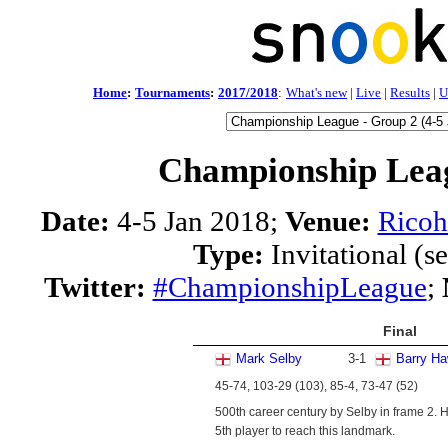
Home
:
Tournaments
:
2017/2018
:
What's new
|
Live
|
Results
|
U
Championship Leag
Date:
4-5 Jan 2018;
Venue:
Ricoh
Type:
Invitational (s
Twitter:
#ChampionshipLeague
;
Final
Mark Selby
3
-
1
Barry Ha
45-74, 103-29 (103), 85-4, 73-47 (52)
500th career century by Selby in frame 2. H
5th player to reach this landmark.