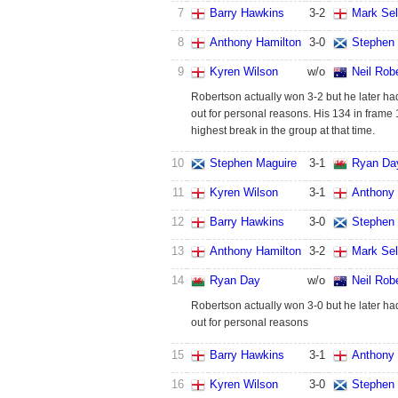
7
Barry Hawkins
3
-
2
Mark Se
8
Anthony Hamilton
3
-
0
Stephen
9
Kyren Wilson
w/o
Neil Rob
Robertson actually won 3-2 but he later had
out for personal reasons. His 134 in frame
highest break in the group at that time.
10
Stephen Maguire
3
-
1
Ryan Da
11
Kyren Wilson
3
-
1
Anthony 
12
Barry Hawkins
3
-
0
Stephen
13
Anthony Hamilton
3
-
2
Mark Se
14
Ryan Day
w/o
Neil Rob
Robertson actually won 3-0 but he later had
out for personal reasons
15
Barry Hawkins
3
-
1
Anthony 
16
Kyren Wilson
3
-
0
Stephen