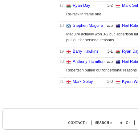
17
Ryan Day
3
-
2
Mark Se
Re-rack in frame one
18
Stephen Maguire
w/o
Neil Rob
Maguire actually won 3-2 but Robertson lat
pull out for personal reasons
19
Barry Hawkins
3
-
1
Ryan Da
20
Anthony Hamilton
w/o
Neil Rob
Robertson pulled out for personal reasons
21
Mark Selby
3
-
0
Kyren Wi
|
|
|
CONTACT »
SEARCH »
A – Z »