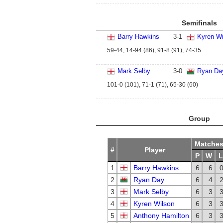
Semifinals
Barry Hawkins
3
-
1
Kyren Wi
59-44, 14-94 (86), 91-8 (91), 74-35
Mark Selby
3
-
0
Ryan Da
101-0 (101), 71-1 (71), 65-30 (60)
Group
Matche
#
Player
P
W
L
1
Barry Hawkins
6
6
2
Ryan Day
6
4
3
Mark Selby
6
3
4
Kyren Wilson
6
3
5
Anthony Hamilton
6
3