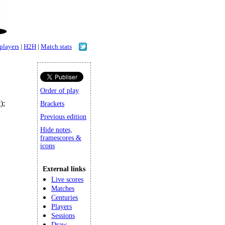
 players
|
H2H
|
Match stats
Order of play
t
);
Brackets
Previous edition
Hide notes,
framescores &
icons
External links
Live scores
Matches
Centuries
Players
Sessions
Draw