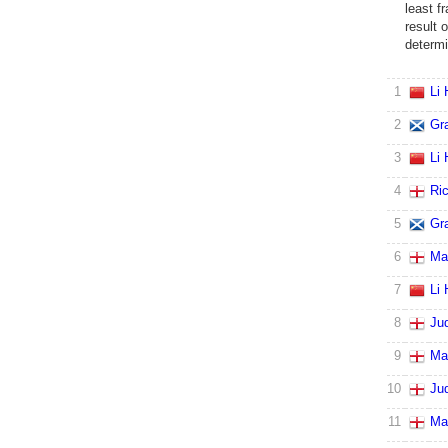
least fr
result 
determi
1
Li
2
Gr
3
Li
4
Ri
5
Gr
6
Ma
7
Li
8
Ju
9
Ma
10
Ju
11
Ma