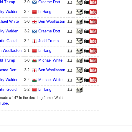
dd Trump
3
-
0
Graeme Dott
cky Walden
3
-
2
Li Hang
chael White
3
-
0
Ben Woollaston
cky Walden
3
-
2
Graeme Dott
rtin Gould
3
-
2
Judd Trump
n Woollaston
3
-
1
Li Hang
dd Trump
3
-
0
Michael White
aeme Dott
3
-
2
Ben Woollaston
cky Walden
3
-
2
Michael White
rtin Gould
3
-
2
Li Hang
made a 147 in the deciding frame. Watch
Tube
.