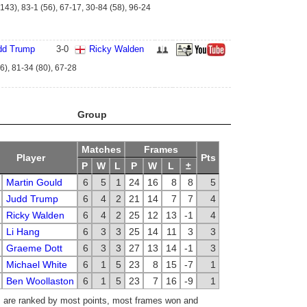
143), 83-1 (56), 67-17, 30-84 (58), 96-24
dd Trump
3
-
0
Ricky Walden
6), 81-34 (80), 67-28
Group
Matches
Frames
Player
Pts
P
W
L
P
W
L
±
Martin Gould
6
5
1
24
16
8
8
5
Judd Trump
6
4
2
21
14
7
7
4
Ricky Walden
6
4
2
25
12
13
-1
4
Li Hang
6
3
3
25
14
11
3
3
Graeme Dott
6
3
3
27
13
14
-1
3
Michael White
6
1
5
23
8
15
-7
1
Ben Woollaston
6
1
5
23
7
16
-9
1
 are ranked by most points, most frames won and