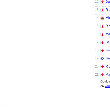
12
Ju
13
Ri
14
Mi
15
Ri
16
Ma
17
Be
18
Ju
19
Gr
20
Ri
21
Ma
Gould 
on
You