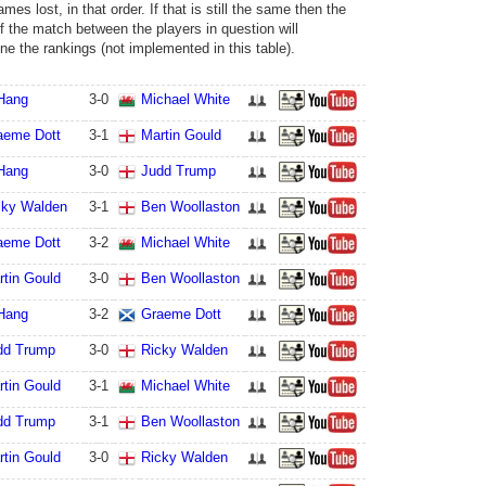
ames lost, in that order. If that is still the same then the
of the match between the players in question will
ne the rankings (not implemented in this table).
 Hang
3
-
0
Michael White
aeme Dott
3
-
1
Martin Gould
 Hang
3
-
0
Judd Trump
cky Walden
3
-
1
Ben Woollaston
aeme Dott
3
-
2
Michael White
rtin Gould
3
-
0
Ben Woollaston
 Hang
3
-
2
Graeme Dott
dd Trump
3
-
0
Ricky Walden
rtin Gould
3
-
1
Michael White
dd Trump
3
-
1
Ben Woollaston
rtin Gould
3
-
0
Ricky Walden