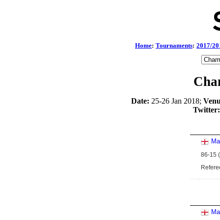
Home
:
Tournaments
:
2017/20
Cham
Date:
25-26 Jan 2018;
Venu
Twitter:
Ma
86-15 (
Refere
Ma