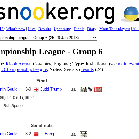
18
:
What's new
|
Live
|
Results
|
Upcoming
|
Finals
|
Diary
|
Main Tour players
|
All
pionship League - Group 6
e:
Ricoh Arena
, Coventry, England;
Type:
Invitational (see
main even
#ChampionshipLeague
;
Notes:
See also
results
(24)
Final
rtin Gould
3
-
0
Judd Trump
86), 91-0 (91), 66-21
e: Rob Spencer
Semifinals
rtin Gould
3
-
2
Li Hang