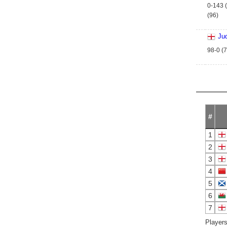
0-143 (
(96)
Ju
98-0 (7
#
1
2
3
4
5
6
7
Players