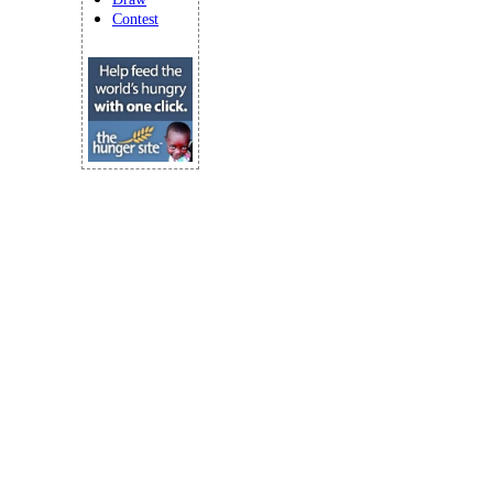
Contest