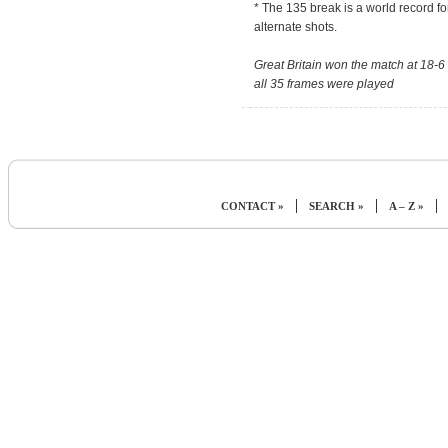
* The 135 break is a world record fo
alternate shots.
Great Britain won the match at 18-6
all 35 frames were played
|
|
|
CONTACT »
SEARCH »
A – Z »