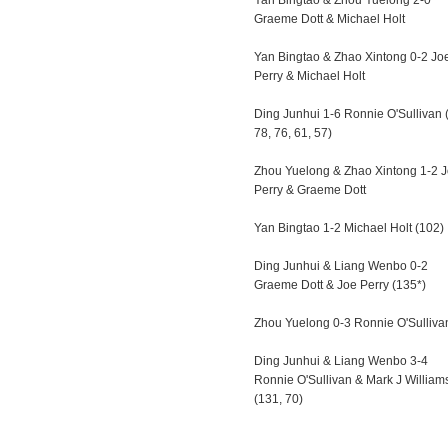
Yan Bingtao & Zhou Yuelong 2-0
Graeme Dott & Michael Holt
Yan Bingtao & Zhao Xintong 0-2 Jo
Perry & Michael Holt
Ding Junhui 1-6 Ronnie O'Sullivan 
78, 76, 61, 57)
Zhou Yuelong & Zhao Xintong 1-2 
Perry & Graeme Dott
Yan Bingtao 1-2 Michael Holt (102)
Ding Junhui & Liang Wenbo 0-2
Graeme Dott & Joe Perry (135*)
Zhou Yuelong 0-3 Ronnie O'Sulliva
Ding Junhui & Liang Wenbo 3-4
Ronnie O'Sullivan & Mark J William
(131, 70)