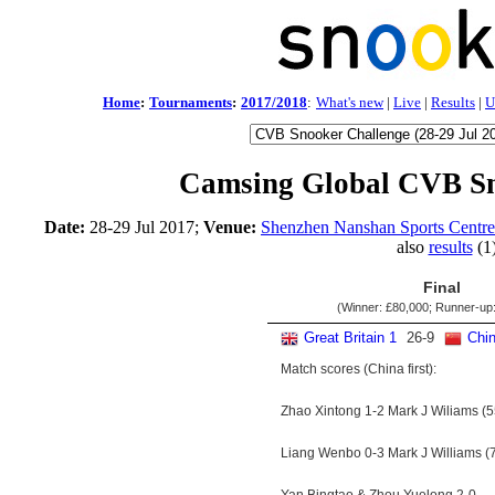
Home
:
Tournaments
:
2017/2018
:
What's new
|
Live
|
Results
|
U
Camsing Global CVB Sn
Date:
28-29 Jul 2017;
Venue:
Shenzhen Nanshan Sports Centr
also
results
(1
Final
(Winner:
£80,000
; Runner-up
Great Britain 1
26
-
9
Chin
Match scores (China first):
Zhao Xintong 1-2 Mark J Wiliams (5
Liang Wenbo 0-3 Mark J Williams (