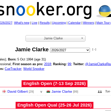
026/2027
:
What's new
|
Live
|
Results
|
Upcoming
|
Calendar
|
Winners
|
Main Tour 
Jamie Clarke
Jamie Clarke
[ - ]
les);
Born:
5 Oct 1994 (age
31)
ssional;
First season as pro:
2018
;
Ranking:
99
;
Twitter:
@JamieClarkeRe
es:
CueTracker
;
World Snooker
English Open (7‑13 Sep 2026)
David Gilbert
v
Jamie Clarke
Tue 
[29]
[99]
English Open Qual (25‑26 Jul 2026)