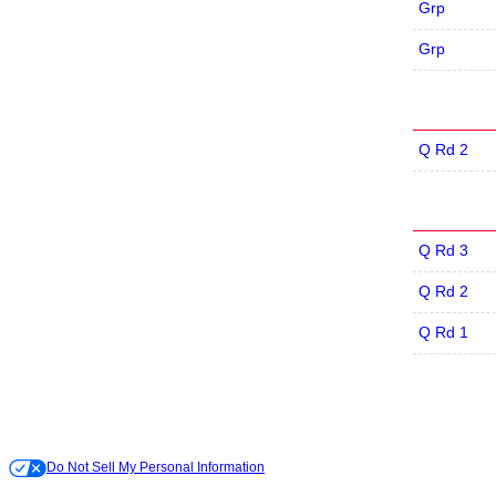
Grp
Grp
Q Rd 2
Q Rd 3
Q Rd 2
Q Rd 1
Do Not Sell My Personal Information