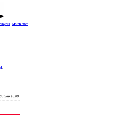
players
|
Match stats
al
;
08 Sep 18:00