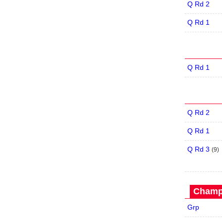
Q Rd 2
Q Rd 1
Q Rd 1
Q Rd 2
Q Rd 1
Q Rd 3
(
9
)
Champi
Grp