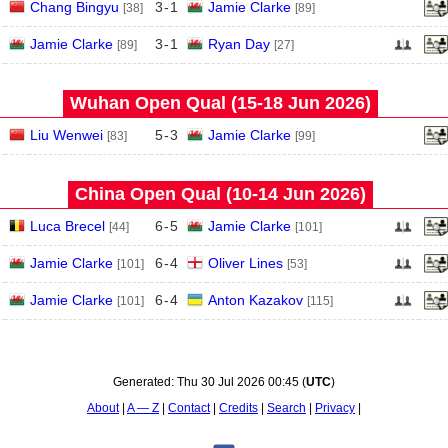
Chang Bingyu
3
-
1
Jamie Clarke
[38]
[89]
Jamie Clarke
3
-
1
Ryan Day
[89]
[27]
Wuhan Open Qual (15‑18 Jun 2026)
Liu Wenwei
5
-
3
Jamie Clarke
[83]
[99]
China Open Qual (10‑14 Jun 2026)
Luca Brecel
6
-
5
Jamie Clarke
[44]
[101]
Jamie Clarke
6
-
4
Oliver Lines
[101]
[53]
Jamie Clarke
6
-
4
Anton Kazakov
[101]
[115]
Generated:
Thu 30 Jul 2026 00:45
(
UTC
)
About
A — Z
Contact
Credits
Search
Privacy