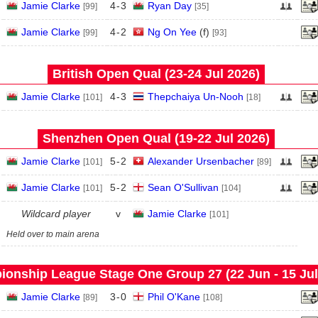
Jamie Clarke
4
-
3
Ryan Day
[99]
[35]
Jamie Clarke
4
-
2
Ng On Yee
(
f
)
[99]
[93]
British Open Qual (23‑24 Jul 2026)
Jamie Clarke
4
-
3
Thepchaiya Un-Nooh
[101]
[18]
Shenzhen Open Qual (19‑22 Jul 2026)
Jamie Clarke
5
-
2
Alexander Ursenbacher
[101]
[89]
Jamie Clarke
5
-
2
Sean O'Sullivan
[101]
[104]
Wildcard player
v
Jamie Clarke
[101]
Held over to main arena
onship League Stage One Group 27 (22 Jun - 15 Jul
Jamie Clarke
3
-
0
Phil O'Kane
[89]
[108]