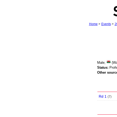
Home
>
Events
>
2
Male;
(Wa
Status:
Profe
Other sourc
Rd 1
(
7
)