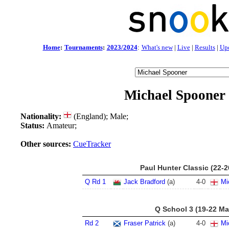
Home
:
Tournaments
:
2023/2024
:
What's new
|
Live
|
Results
|
Up
Michael Spooner
Nationality:
(England); Male;
Status:
Amateur;
Other sources:
CueTracker
Paul Hunter Classic (22-
Q Rd 1
Jack Bradford
(a)
4
-
0
Mi
Q School 3 (19-22 Ma
Rd 2
Fraser Patrick
(a)
4
-
0
Mi