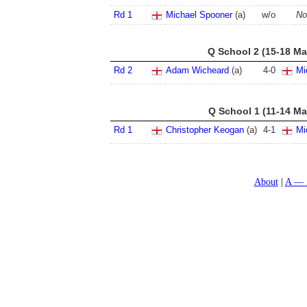
Rd 1
Michael Spooner
(a)
w/o
No
Q School 2 (15-18 Ma
Rd 2
Adam Wicheard
(a)
4
-
0
Mi
Q School 1 (11-14 Ma
Rd 1
Christopher Keogan
(a)
4
-
1
Mi
About
A — 