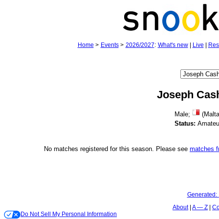
Home
>
Events
>
2026/2027
:
What's new
|
Live
|
Res
Joseph Cas
Male;
(Malta
Status:
Amateu
No matches registered for this season. Please see
matches 
Generated:
About
A — Z
Co
Do Not Sell My Personal Information