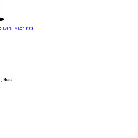
players
|
Match stats
1;
Best