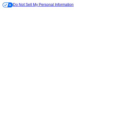
Do Not Sell My Personal Information