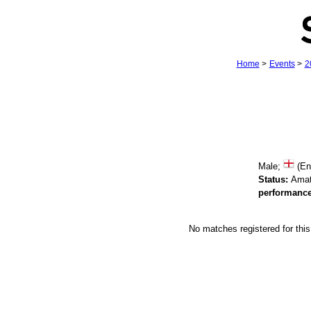
Home
>
Events
>
2
Male;
(En
Status:
Amat
performance
No matches registered for th