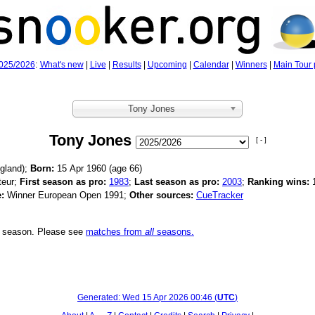
025/2026
:
What's new
|
Live
|
Results
|
Upcoming
|
Calendar
|
Winners
|
Main Tour 
Tony Jones
Tony Jones
[ - ]
gland);
Born:
15 Apr 1960 (age
66)
eur;
First season as pro:
1983
;
Last season as pro:
2003
;
Ranking wins:
:
Winner European Open 1991;
Other sources:
CueTracker
is season. Please see
matches from
all
seasons.
Generated:
Wed 15 Apr 2026 00:46
(
UTC
)