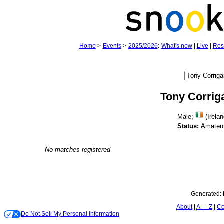
Home
>
Events
>
2025/2026
:
What's new
|
Live
|
Res
Tony Corrig
Male;
(Irelan
Status:
Amateu
No matches registered
Generated:
About
A — Z
Co
Do Not Sell My Personal Information