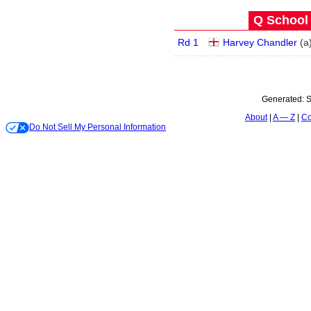
Q School 
Rd 1
Harvey Chandler
(
a
Generated:
S
About
A — Z
Co
Do Not Sell My Personal Information