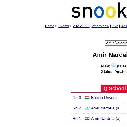
Home
>
Events
>
2025/2026
:
What's new
|
Live
|
Res
Amir Narde
Male;
(Israel
Status:
Amateu
Q School 
Rd 3
Bulcsu Revesz
Rd 2
Amir Nardeia
(
a
)
Rd 1
Amir Nardeia
(
a
)