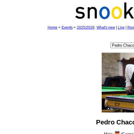
Home
>
Events
>
2025/2026
:
What's new
|
Live
|
Res
Pedro Chac