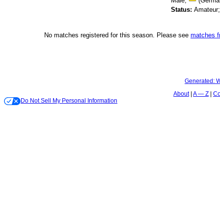
Male;
(Germa
Status:
Amateur
No matches registered for this season. Please see
matches 
Generated:
W
About
A — Z
Co
Do Not Sell My Personal Information