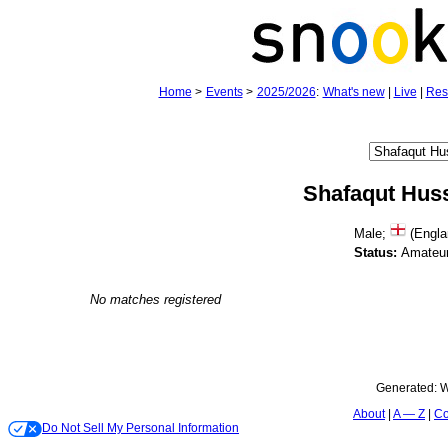
Home
>
Events
>
2025/2026
:
What's new
|
Live
|
Res
Shafaqut Hus
Male;
(Engla
Status:
Amateu
No matches registered
Generated:
W
About
A — Z
Co
Do Not Sell My Personal Information