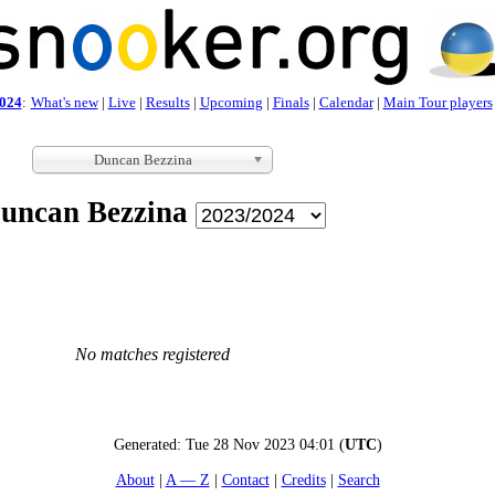
024
:
What's new
|
Live
|
Results
|
Upcoming
|
Finals
|
Calendar
|
Main Tour players
Duncan Bezzina
uncan Bezzina
No matches registered
Generated:
Tue 28 Nov 2023 04:01
(
UTC
)
About
A — Z
Contact
Credits
Search