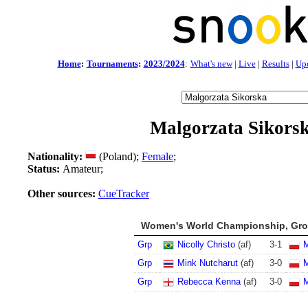
Home
:
Tournaments
:
2023/2024
:
What's new
|
Live
|
Results
|
Up
Malgorzata Sikors
Nationality:
(Poland);
Female
;
Status:
Amateur;
Other sources:
CueTracker
Women's World Championship, Grou
Grp
Nicolly Christo
(af)
3
-
1
M
Grp
Mink Nutcharut
(af)
3
-
0
M
Grp
Rebecca Kenna
(af)
3
-
0
M