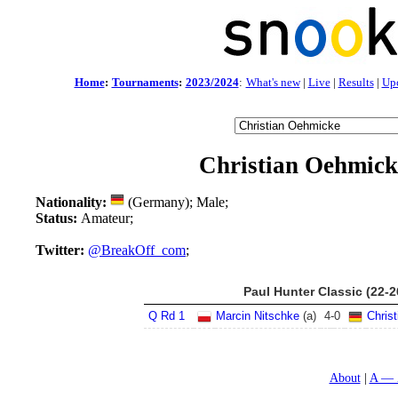
Home
:
Tournaments
:
2023/2024
:
What's new
|
Live
|
Results
|
Up
Christian Oehmick
Nationality:
(Germany); Male;
Status:
Amateur;
Twitter:
@BreakOff_com
;
Paul Hunter Classic (22-
Q Rd 1
Marcin Nitschke
(a)
4
-
0
Chris
About
A — 