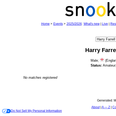
Home
>
Events
>
2025/2026
:
What's new
|
Live
|
Res
Harry Farre
Male;
(Engla
Status:
Amateur
No matches registered
Generated:
M
About
A — Z
Co
Do Not Sell My Personal Information