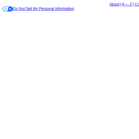
About
A — Z
Co
Do Not Sell My Personal Information