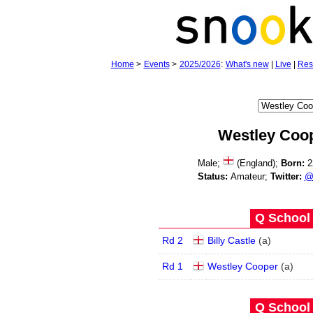
Home
>
Events
>
2025/2026
:
What's new
|
Live
|
Res
Westley Coo
Male;
(England);
Born:
2
Status:
Amateur;
Twitter:
@
Q School 
Rd 2
Billy Castle
(
a
)
Rd 1
Westley Cooper
(
a
)
Q School 