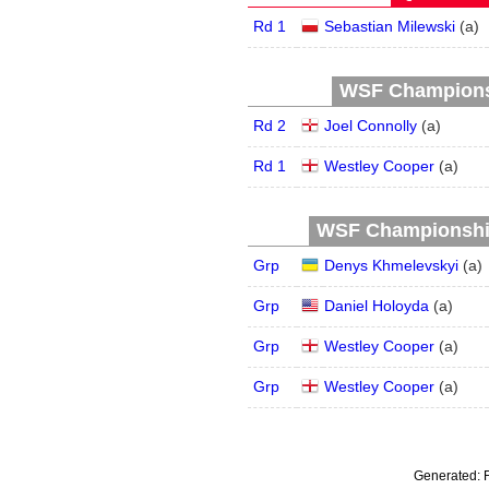
Rd 1
Sebastian Milewski
(
a
)
WSF Championsh
Rd 2
Joel Connolly
(
a
)
Rd 1
Westley Cooper
(
a
)
WSF Championship 
Grp
Denys Khmelevskyi
(
a
)
Grp
Daniel Holoyda
(
a
)
Grp
Westley Cooper
(
a
)
Grp
Westley Cooper
(
a
)
Generated: