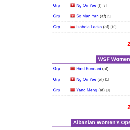
Grp
Ng On Yee
(
f
)
[3]
Grp
So Man Yan
(
a
f
)
[5]
Grp
Izabela Lacka
(
a
f
)
[10]
WSF Women's
Grp
Hind Bennani
(
a
f
)
Grp
Ng On Yee
(
a
f
)
[1]
Grp
Yang Meng
(
a
f
)
[8]
Albanian Women's Open