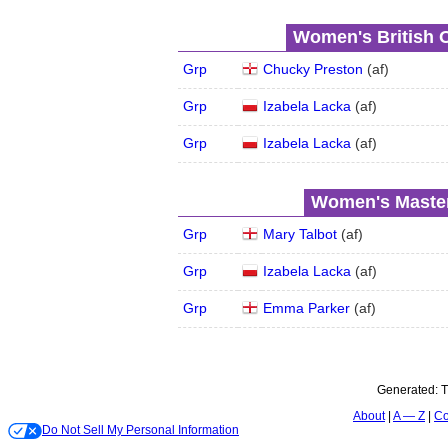
Women's British 
Grp
Chucky Preston
(
a
f
)
Grp
Izabela Lacka
(
a
f
)
Grp
Izabela Lacka
(
a
f
)
Women's Master
Grp
Mary Talbot
(
a
f
)
Grp
Izabela Lacka
(
a
f
)
Grp
Emma Parker
(
a
f
)
Generated:
T
About
A — Z
Co
Do Not Sell My Personal Information