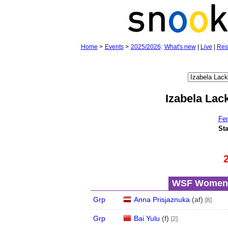
Home
>
Events
>
2025/2026
:
What's new
|
Live
|
Res
Izabela Lac
Fe
Sta
WSF Women's
Grp
Anna Prisjaznuka
(
a
f
)
[8]
Grp
Bai Yulu
(
f
)
[2]