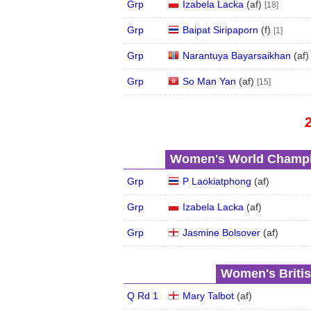
Grp
Izabela Lacka
(
a
f
)
[18]
Grp
Baipat Siripaporn
(
f
)
[1]
Grp
Narantuya Bayarsaikhan
(
a
f
Grp
So Man Yan
(
a
f
)
[15]
Women's World Champio
Grp
P Laokiatphong
(
a
f
)
Grp
Izabela Lacka
(
a
f
)
Grp
Jasmine Bolsover
(
a
f
)
Women's Britis
Q Rd 1
Mary Talbot
(
a
f
)