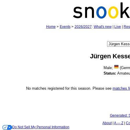
Home
>
Events
>
2026/2027
:
What's new
|
Live
|
Res
Jürgen Kesse
Male;
(Germ
Status:
Amateu
No matches registered for this season. Please see
matches 
Generated:
About
A — Z
Co
Do Not Sell My Personal Information