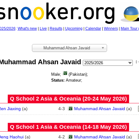
025/2026
:
What's new
|
Live
|
Results
|
Upcoming
|
Calendar
|
Winners
|
Main Tour 
Muhammad Ahsan Javaid
Muhammad Ahsan Javaid
[ -
Male;
(Pakistan);
Status:
Amateur;
Q School 2 Asia & Oceania (20‑24 May 2026)
en Jiaxing
(
a
)
4
-
3
Muhammad Ahsan Javaid
(
a
)
Q School 1 Asia & Oceania (14‑18 May 2026)
Deng Haohui
(
a
)
4
-
2
Muhammad Ahsan Javaid
(
a
)