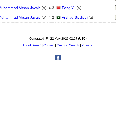
Muhammad Ahsan Javaid
(
a
)
4
-
3
Feng Yu
(
a
)
Muhammad Ahsan Javaid
(
a
)
4
-
2
Arshad Siddiqui
(
a
)
Generated:
Fri 22 May 2026 02:17
(
UTC
)
About
A — Z
Contact
Credits
Search
Privacy