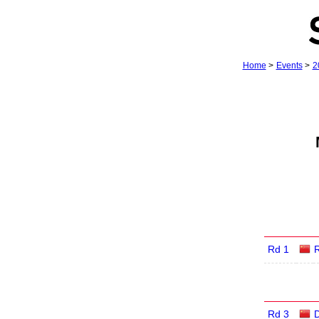
Home
>
Events
>
2
Rd 1
R
Rd 3