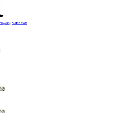
players
|
Match stats
 ]