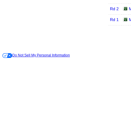
Rd 2
Rd 1
Do Not Sell My Personal Information