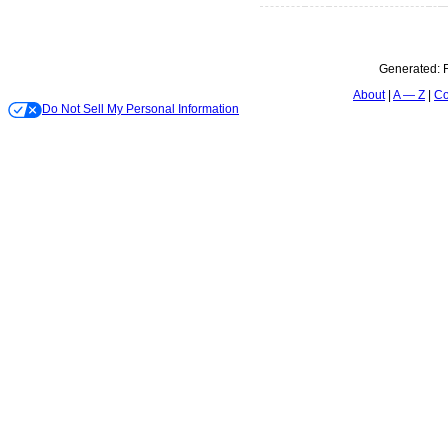
Generated:
About
A — Z
Co
Do Not Sell My Personal Information