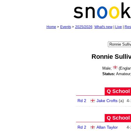
Home
>
Events
>
2025/2026
:
What's new
|
Live
|
Res
Ronnie Sulli
Male;
(Engla
Status:
Amateur
Q School 
Rd 2
Jake Crofts
(
a
)
4
-
Q School 
Rd 2
Allan Taylor
4
-