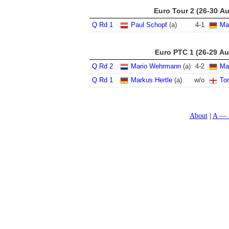
Euro Tour 2 (26-30 A
Q Rd 1
Paul Schopf
(a)
4
-
1
Ma
Euro PTC 1 (26-29 Au
Q Rd 2
Mario Wehrmann
(a)
4
-
2
Ma
Q Rd 1
Markus Hertle
(a)
w/o
To
About
A — 