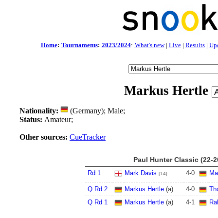
Home
:
Tournaments
:
2023/2024
:
What's new
|
Live
|
Results
|
Up
Markus Hertle
Nationality:
(Germany); Male;
Status:
Amateur;
Other sources:
CueTracker
Paul Hunter Classic (22-
Rd 1
Mark Davis
4
-
0
Ma
[14]
Q Rd 2
Markus Hertle
(a)
4
-
0
Th
Q Rd 1
Markus Hertle
(a)
4
-
1
Ra