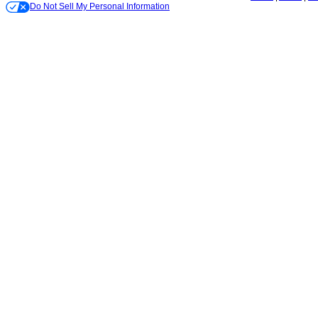
Do Not Sell My Personal Information