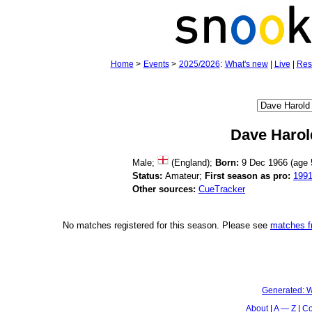
Home
>
Events
>
2025/2026
:
What's new
|
Live
|
Res
Dave Harol
Male;
(England);
Born:
9 Dec 1966 (age
Status:
Amateur;
First season as pro:
199
Other sources:
CueTracker
No matches registered for this season. Please see
matches 
Generated:
W
About
A — Z
Co