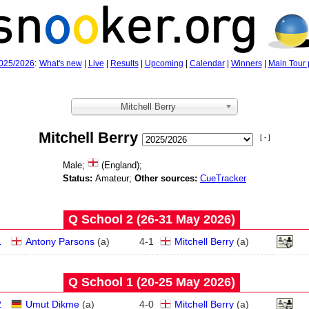
025/2026
:
What's new
|
Live
|
Results
|
Upcoming
|
Calendar
|
Winners
|
Main Tour 
Mitchell Berry
Mitchell Berry
[ - ]
Male;
(England);
Status:
Amateur;
Other sources:
CueTracker
Q School 2 (26‑31 May 2026)
1
Antony Parsons
(
a
)
4
-
1
Mitchell Berry
(
a
)
Q School 1 (20‑25 May 2026)
2
Umut Dikme
(
a
)
4
-
0
Mitchell Berry
(
a
)