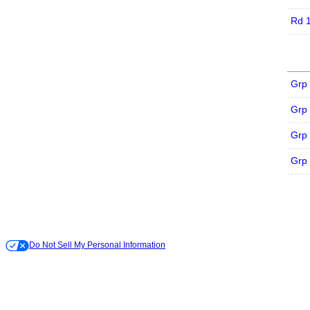
Rd 
Grp
Grp
Grp
Grp
Do Not Sell My Personal Information