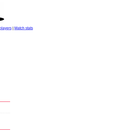
players
|
Match stats