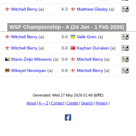
1
Mitchell Berry
(
a
)
4
-
3
Matthew Glasby
(
a
)
WSF Championship - A (24 Jan - 1 Feb 2026)
Mitchell Berry
(
a
)
3
-
0
Valik Gren
(
a
)
Mitchell Berry
(
a
)
3
-
0
Kayhan Durukan
(
a
)
Mario-Zeljo Milosevic
(
a
)
3
-
0
Mitchell Berry
(
a
)
Mikayel Nersisyan
(
a
)
3
-
0
Mitchell Berry
(
a
)
Generated:
Wed 27 May 2026 01:46
(
UTC
)
About
A — Z
Contact
Credits
Search
Privacy