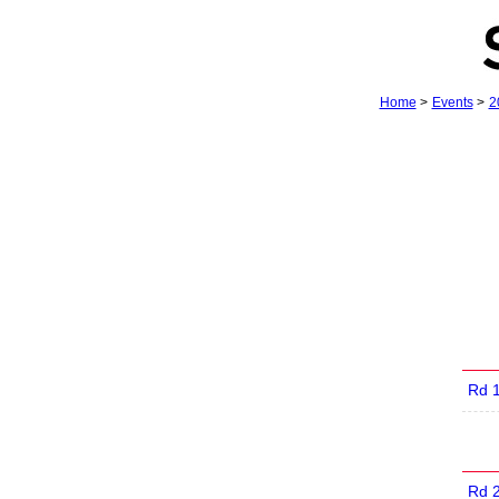
Home
>
Events
>
2
Rd 
Rd 