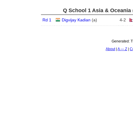
Q School 1 Asia & Oceania 
Rd 1
Digvijay Kadian
(
a
)
4
-
2
Generated:
T
About
A — Z
C