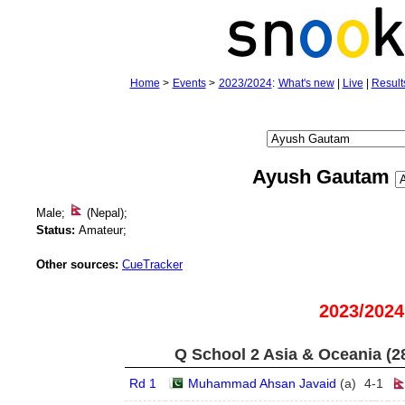
Home
>
Events
>
2023/2024
:
What's new
|
Live
|
Result
Ayush Gautam
Male;
(Nepal);
Status:
Amateur;
Other sources:
CueTracker
2023/2024
Q School 2 Asia & Oceania (2
Rd 1
Muhammad Ahsan Javaid
(
a
)
4
-
1