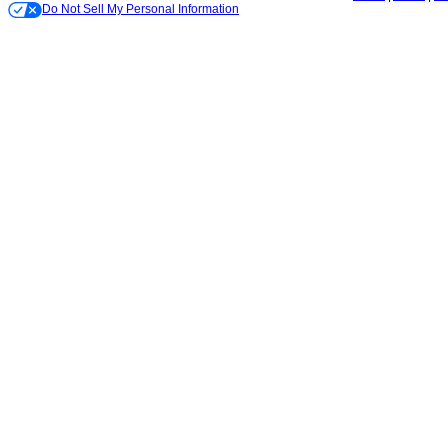
Do Not Sell My Personal Information