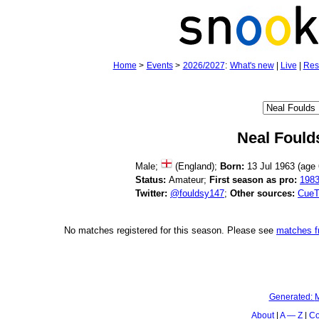
Home
>
Events
>
2026/2027
:
What's new
|
Live
|
Res
Neal Fould
Male;
(England);
Born:
13 Jul 1963 (age
Status:
Amateur;
First season as pro:
198
Twitter:
@fouldsy147
;
Other sources:
CueT
No matches registered for this season. Please see
matches 
Generated:
M
About
A — Z
Co