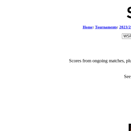
Home
:
Tournaments
:
2023/2
Scores from ongoing matches, plu
See