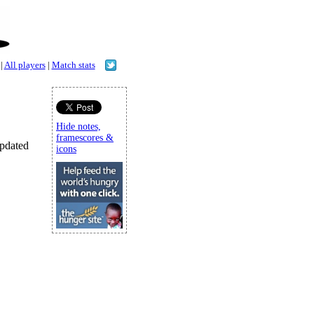
|
All players
|
Match stats
Hide notes,
framescores &
updated
icons