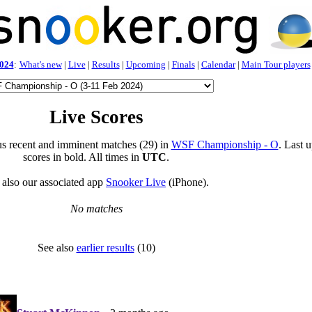
024
:
What's new
|
Live
|
Results
|
Upcoming
|
Finals
|
Calendar
|
Main Tour players
Live Scores
s recent and imminent matches (29) in
WSF Championship - O
. Last 
scores in bold. All times in
UTC
.
 also our associated app
Snooker Live
(iPhone).
No matches
See also
earlier results
(10)