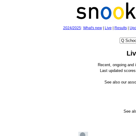
2024/2025
:
What's new
|
Live
|
Results
|
Upc
Li
Recent, ongoing and 
Last updated scores 
See also our ass
See a