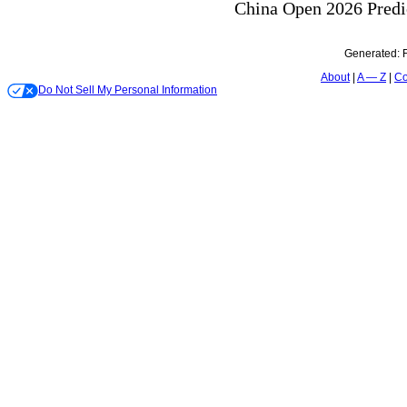
Generated:
About
A — Z
Co
Do Not Sell My Personal Information