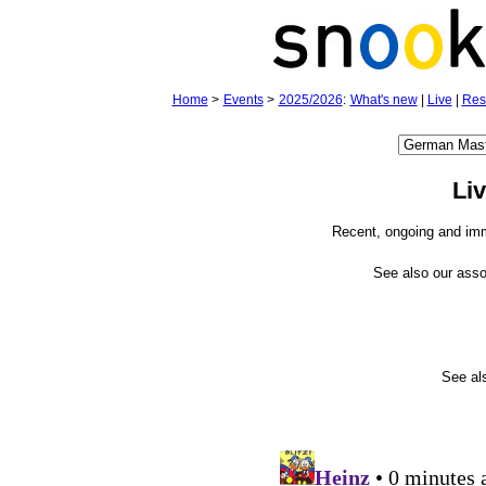
Home
>
Events
>
2025/2026
:
What's new
|
Live
|
Res
Li
Recent, ongoing and im
See also our ass
See a