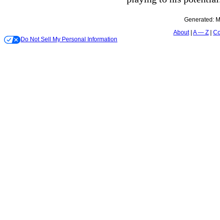
Generated:
M
About
A — Z
Co
Do Not Sell My Personal Information