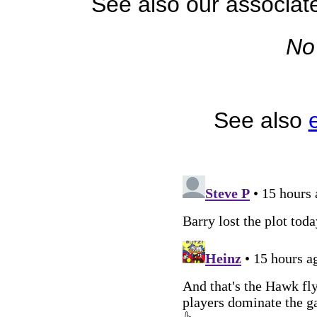
See also our associa
No
See also