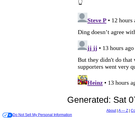
Generated:
Sat 0
About
A — Z
Co
Do Not Sell My Personal Information