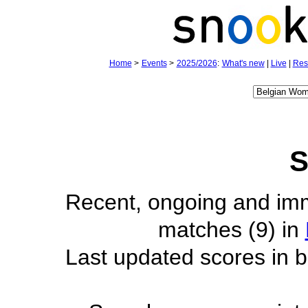
Home
>
Events
>
2025/2026
:
What's new
|
Live
|
Res
S
Recent, ongoing and im
matches (9) in
Last updated scores in b