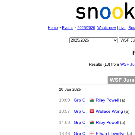
Home
>
Events
>
2025/2026
:
What's new
|
Live
|
Res
Results (10) from
WSF Jun
WSF Junio
20 Jan 2026
19:09
Grp C
Riley Powell
(
a
)
18:57
Grp C
Wallace Wong
(
a
)
14:08
Grp C
Riley Powell
(
a
)
13:46
Grp C
Ethan Llewellyn
(
a
)