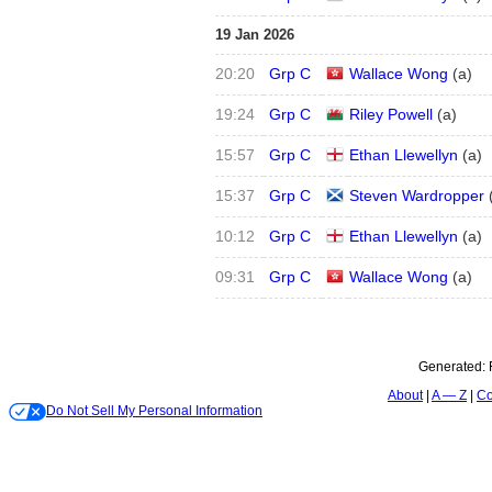
19 Jan 2026
20:20
Grp C
Wallace Wong
(
a
)
19:24
Grp C
Riley Powell
(
a
)
15:57
Grp C
Ethan Llewellyn
(
a
)
15:37
Grp C
Steven Wardropper
10:12
Grp C
Ethan Llewellyn
(
a
)
09:31
Grp C
Wallace Wong
(
a
)
Generated:
About
A — Z
Co
Do Not Sell My Personal Information