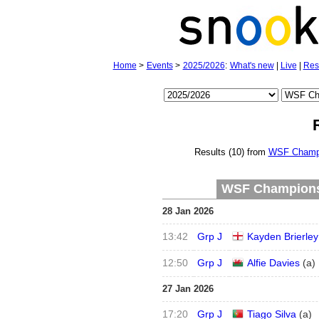
Home
>
Events
>
2025/2026
:
What's new
|
Live
|
Res
Results (10) from
WSF Champi
WSF Championsh
28 Jan 2026
13:42
Grp J
Kayden Brierley
12:50
Grp J
Alfie Davies
(
a
)
27 Jan 2026
17:20
Grp J
Tiago Silva
(
a
)