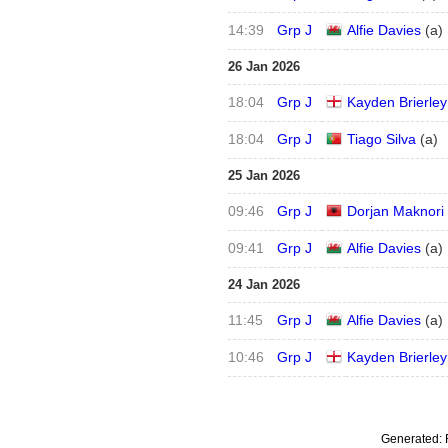
14:39
Grp J
Alfie Davies
(
a
)
26 Jan 2026
18:04
Grp J
Kayden Brierley
18:04
Grp J
Tiago Silva
(
a
)
25 Jan 2026
09:46
Grp J
Dorjan Maknori
09:41
Grp J
Alfie Davies
(
a
)
24 Jan 2026
11:45
Grp J
Alfie Davies
(
a
)
10:46
Grp J
Kayden Brierley
Generated: