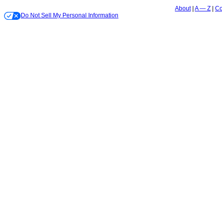
About
A — Z
Co
Do Not Sell My Personal Information